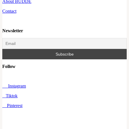
About BUDDE
Contact
Newsletter
Follow
Instagram
Tiktok
Pinterest