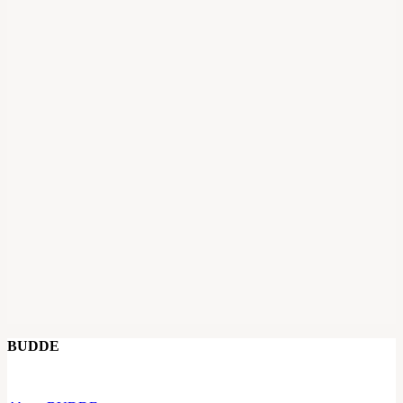
BUDDE