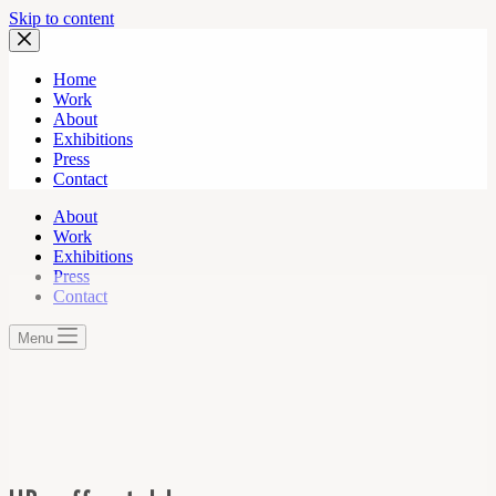
Skip to content
Home
Work
About
Exhibitions
Press
Contact
About
Work
Exhibitions
Press
Contact
Menu