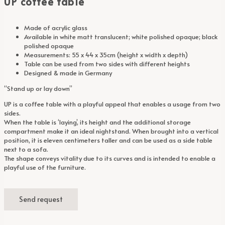
UP coffee table
Made of acrylic glass
Available in white matt translucent; white polished opaque; black
polished opaque
Measurements: 55 x 44 x 35cm (height x width x depth)
Table can be used from two sides with different heights
Designed & made in Germany
“Stand up or lay down”
UP is a coffee table with a playful appeal that enables a usage from two
sides.
When the table is ‘laying’, its height and the additional storage
compartment make it an ideal nightstand. When brought into a vertical
position, it is eleven centimeters taller and can be used as a side table
next to a sofa.
The shape conveys vitality due to its curves and is intended to enable a
playful use of the furniture.
Send request