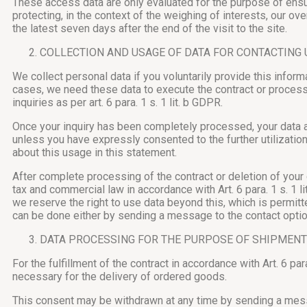
These access data are only evaluated for the purpose of ensur
protecting, in the context of the weighing of interests, our over
the latest seven days after the end of the visit to the site.
COLLECTION AND USAGE OF DATA FOR CONTACTING 
We collect personal data if you voluntarily provide this infor
cases, we need these data to execute the contract or process 
inquiries as per art. 6 para. 1 s. 1 lit. b GDPR.
Once your inquiry has been completely processed, your data ar
unless you have expressly consented to the further utilizatio
about this usage in this statement.
After complete processing of the contract or deletion of your 
tax and commercial law in accordance with Art. 6 para. 1 s. 1 l
we reserve the right to use data beyond this, which is permit
can be done either by sending a message to the contact option 
DATA PROCESSING FOR THE PURPOSE OF SHIPMENT
For the fulfillment of the contract in accordance with Art. 6 p
necessary for the delivery of ordered goods.
This consent may be withdrawn at any time by sending a messag