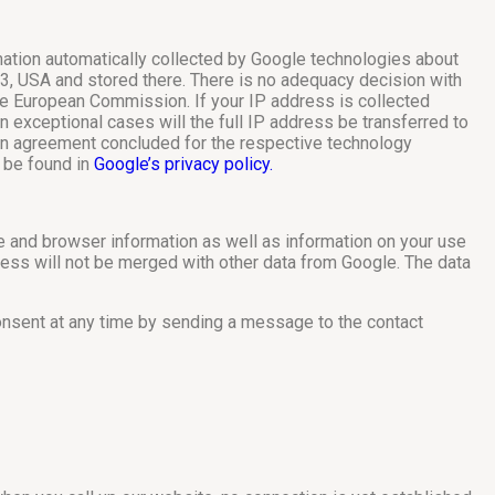
rmation automatically collected by Google technologies about
3, USA and stored there. There is no adequacy decision with
e European Commission. If your IP address is collected
n exceptional cases will the full IP address be transferred to
 an agreement concluded for the respective technology
n be found in
Google’s privacy policy.
ce and browser information as well as information on your use
ess will not be merged with other data from Google. The data
consent at any time by sending a message to the contact