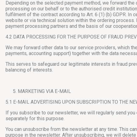
Depending on the selected payment method, we forward the dat
processing on our behalf or to the authorised credit instituti
fulfilment of the contract according to Art. 6 (1) (b) GDPR. I
website or via technical solution within the ordering process.
payment processing partners and the basis of our cooperation 
4.2 DATA PROCESSING FOR THE PURPOSE OF FRAUD PRE
We may forward other data to our service providers, which th
payments, accounting support) together with the data necess
This serves to safeguard our legitimate interests in fraud pre
balancing of interests.
MARKETING VIA E-MAIL
5.1 E-MAIL ADVERTISING UPON SUBSCRIPTION TO THE N
If you subscribe to our newsletter, we will regularly send you
separately for this purpose.
You can unsubscribe from the newsletter at any time. This can 
purpose in the newsletter. After unsubscribing, we will delete