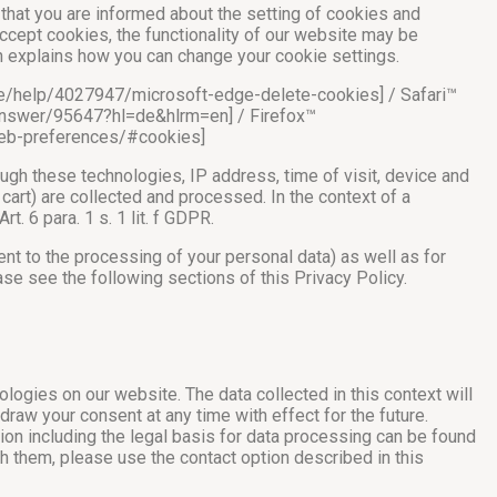
that you are informed about the setting of cookies and
accept cookies, the functionality of our website may be
ch explains how you can change your cookie settings.
e-de/help/4027947/microsoft-edge-delete-cookies] / Safari™
answer/95647?hl=de&hlrm=en] / Firefox™
t/web-preferences/#cookies]
ough these technologies, IP address, time of visit, device and
cart) are collected and processed. In the context of a
t. 6 para. 1 s. 1 lit. f GDPR.
sent to the processing of your personal data) as well as for
ase see the following sections of this Privacy Policy.
ologies on our website. The data collected in this context will
raw your consent at any time with effect for the future.
tion including the legal basis for data processing can be found
h them, please use the contact option described in this