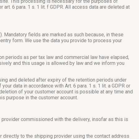
 site. This processing is necessary for the purposes of
 art. 6 para. 1 s. 1 lit. f GDPR. All access data are deleted at
ail). Mandatory fields are marked as such because, in these
 entry form. We use the data you provide to process your
tion periods as per tax law and commercial law have elapsed,
nsively and this usage is allowed by law and we inform you
sing and deleted after expiry of the retention periods under
your data in accordance with Art. 6 para. 1 s. 1 lit. a GDPR or
 deletion of your customer account is possible at any time and
this purpose in the customer account.
ce provider commissioned with the delivery, insofar as this is
 directly to the shipping provider using the contact address