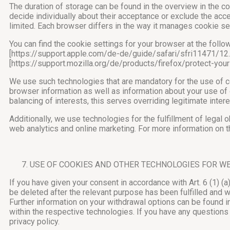
The duration of storage can be found in the overview in the c
decide individually about their acceptance or exclude the acce
limited. Each browser differs in the way it manages cookie se
You can find the cookie settings for your browser at the fol
[https://support.apple.com/de-de/guide/safari/sfri11471/1
[https://support.mozilla.org/de/products/firefox/protect-yo
We use such technologies that are mandatory for the use of cer
browser information as well as information about your use of o
balancing of interests, this serves overriding legitimate intere
Additionally, we use technologies for the fulfillment of legal 
web analytics and online marketing. For more information on th
USE OF COOKIES AND OTHER TECHNOLOGIES FOR W
If you have given your consent in accordance with Art. 6 (1) (
be deleted after the relevant purpose has been fulfilled and 
Further information on your withdrawal options can be found in
within the respective technologies. If you have any questions
privacy policy.