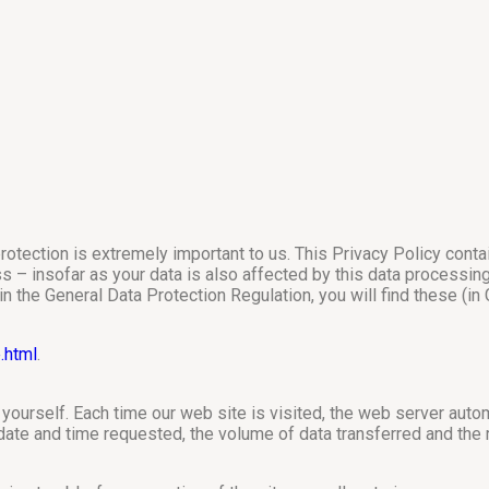
rotection is extremely important to us. This Privacy Policy cont
– insofar as your data is also affected by this data processing. F
 in the General Data Protection Regulation, you will find these (
.html
.
yourself. Each time our web site is visited, the web server automat
 date and time requested, the volume of data transferred and th