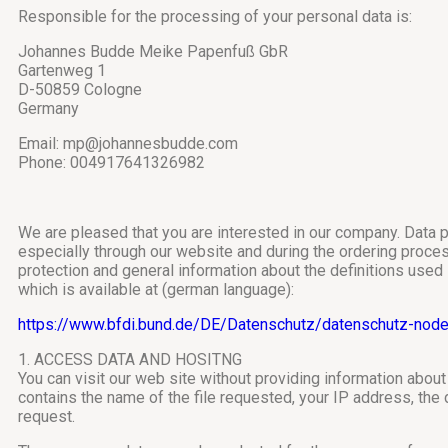
Responsible for the processing of your personal data is:
Johannes Budde Meike Papenfuß GbR
Gartenweg 1
D-50859 Cologne
Germany
Email: mp@johannesbudde.com
Phone: 004917641326982
We are pleased that you are interested in our company. Data p
especially through our website and during the ordering process 
protection and general information about the definitions used
which is available at (german language):
https://www.bfdi.bund.de/DE/Datenschutz/datenschutz-node
1. ACCESS DATA AND HOSITNG
You can visit our web site without providing information about 
contains the name of the file requested, your IP address, the
request.