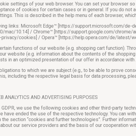
ookie settings of your web browser. You can set your browser so 
ptance of cookies for certain cases or in general. If you do not 
ttings. This is described in the help menu of each browser, whi
lowing links: Microsoft Edge™ [https://support.microsoft.com/d
2.0/mac/10.14] / Chrome™ [https://support.google.com/chrome/
ur-privacy/cookies] / Opera™ [https://help.opera.com/de/lates
tain functions of our website (e.g. shopping cart function). Thr
ur website (e.g. information about the contents of the shopping 
sts in an optimized presentation of our offer in accordance with Ar
obligations to which we are subject (e.g., to be able to prove con
is, including the respective legal basis for data processing, ple
EB ANALYTICS AND ADVERTISING PURPOSES
a) GDPR, we use the following cookies and other third-party techn
we have ended the use of the respective technology. You can withd
 the section “cookies and further technologies”. Further informa
 about our service providers and the basis of our cooperation wit