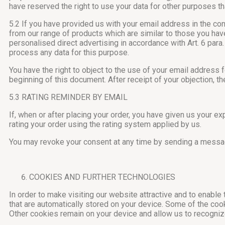
have reserved the right to use your data for other purposes th
5.2 If you have provided us with your email address in the co
from our range of products which are similar to those you have 
personalised direct advertising in accordance with Art. 6 para.
process any data for this purpose.
You have the right to object to the use of your email address 
beginning of this document. After receipt of your objection, t
5.3 RATING REMINDER BY EMAIL
If, when or after placing your order, you have given us your e
rating your order using the rating system applied by us.
You may revoke your consent at any time by sending a messag
COOKIES AND FURTHER TECHNOLOGIES
In order to make visiting our website attractive and to enable
that are automatically stored on your device. Some of the coo
Other cookies remain on your device and allow us to recognize