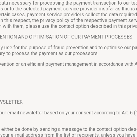
a necessary for processing the payment transaction to our techn
ons or to the selected payment service provider insofar as this 
n certain cases, payment service providers collect the data requir
 In this respect, the privacy policy of the respective payment ser
with them, please use the contact option described in this priva
VENTION AND OPTIMISATION OF OUR PAYMENT PROCESSES
ey use for the purpose of fraud prevention and to optimise our p
ary to process the payment as our processors.
vention or an efficient payment management in accordance with Art
EWSLETTER
 our email newsletter based on your consent according to Art. 6 (
either be done by sending a message to the contact option describ
 your e-mail address from the list of recipients, unless you hav