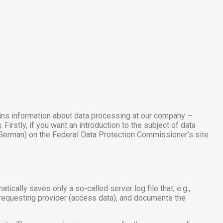
ains information about data processing at our company –
irstly, if you want an introduction to the subject of data
in German) on the Federal Data Protection Commissioner’s site
ically saves only a so-called server log file that, e.g.,
e requesting provider (access data), and documents the