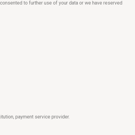
 consented to further use of your data or we have reserved
itution, payment service provider.