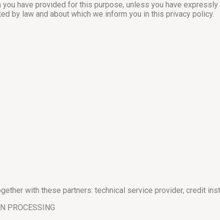
ta you have provided for this purpose, unless you have expressly
ted by law and about which we inform you in this privacy policy.
ether with these partners: technical service provider, credit inst
ON PROCESSING