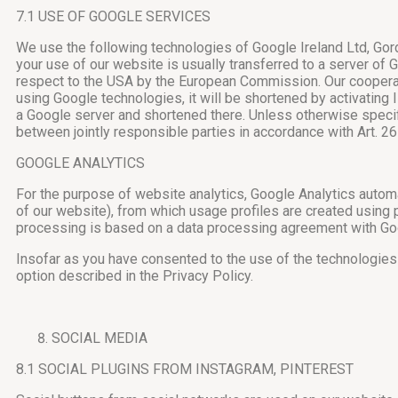
7.1 USE OF GOOGLE SERVICES
We use the following technologies of Google Ireland Ltd, Gord
your use of our website is usually transferred to a server o
respect to the USA by the European Commission. Our cooperat
using Google technologies, it will be shortened by activating 
a Google server and shortened there. Unless otherwise specif
between jointly responsible parties in accordance with Art. 
GOOGLE ANALYTICS
For the purpose of website analytics, Google Analytics automa
of our website), from which usage profiles are created using
processing is based on a data processing agreement with Go
Insofar as you have consented to the use of the technologies 
option described in the Privacy Policy.
SOCIAL MEDIA
8.1 SOCIAL PLUGINS FROM INSTAGRAM, PINTEREST