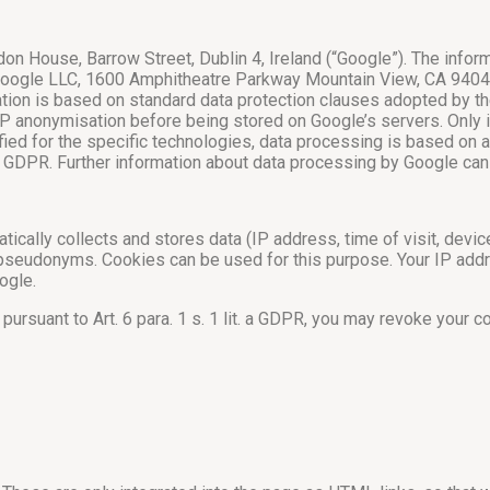
on House, Barrow Street, Dublin 4, Ireland (“Google”). The info
f Google LLC, 1600 Amphitheatre Parkway Mountain View, CA 9404
ion is based on standard data protection clauses adopted by th
IP anonymisation before being stored on Google’s servers. Only i
ied for the specific technologies, data processing is based on
26 GDPR. Further information about data processing by Google ca
tically collects and stores data (IP address, time of visit, devi
 pseudonyms. Cookies can be used for this purpose. Your IP addr
ogle.
pursuant to Art. 6 para. 1 s. 1 lit. a GDPR, you may revoke your 