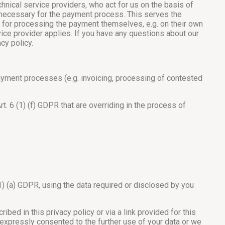
ical service providers, who act for us on the basis of
is necessary for the payment process. This serves the
ed for processing the payment themselves, e.g. on their own
vice provider applies. If you have any questions about our
cy policy.
ayment processes (e.g. invoicing, processing of contested
. 6 (1) (f) GDPR that are overriding in the process of
1) (a) GDPR, using the data required or disclosed by you
ed in this privacy policy or via a link provided for this
e expressly consented to the further use of your data or we