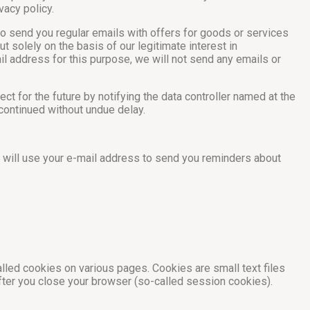
vacy policy.
to send you regular emails with offers for goods or services
t solely on the basis of our legitimate interest in
mail address for this purpose, we will not send any emails or
ct for the future by notifying the data controller named at the
scontinued without undue delay.
we will use your e-mail address to send you reminders about
alled cookies on various pages. Cookies are small text files
after you close your browser (so-called session cookies).