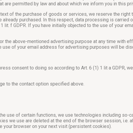
at are permitted by law and about which we inform you in this pri
ntext of the purchase of goods or services, we reserve the right 
already purchased. In this respect, data processing is carried ou
 1 lit. f GDPR. If you have initially objected to the use of your e
for the above-mentioned advertising purpose at any time with effe
he use of your email address for advertising purposes will be di
xpress consent to doing so according to Art. 6 (1) 1 lit a GDPR, 
e to the contact option specified above.
 the use of certain functions, we use technologies including so-c
kies we use are deleted at the end of the browser session, i.e. 
 your browser on your next visit (persistent cookies).