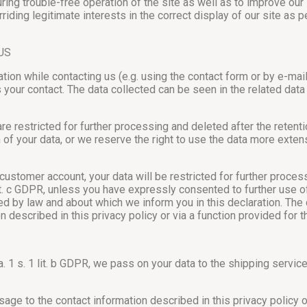
ing trouble-free operation of the site as well as to improve our
riding legitimate interests in the correct display of our site as per
US
mation while contacting us (e.g. using the contact form or by e-m
your contact. The data collected can be seen in the related data
e restricted for further processing and deleted after the reten
n of your data, or we reserve the right to use the data more exte
customer account, your data will be restricted for further proces
it. c GDPR, unless you have expressly consented to further use of 
ted by law and about which we inform you in this declaration. The
described in this privacy policy or via a function provided for 
ara. 1 s. 1 lit. b GDPR, we pass on your data to the shipping servi
e to the contact information described in this privacy policy or