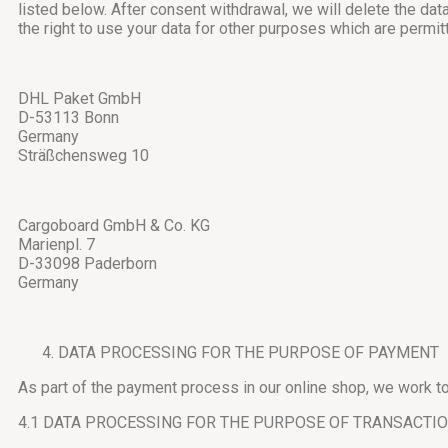
listed below. After consent withdrawal, we will delete the da
the right to use your data for other purposes which are permit
DHL Paket GmbH
D-53113 Bonn
Germany
Sträßchensweg 10
Cargoboard GmbH & Co. KG
Marienpl. 7
D-33098 Paderborn
Germany
DATA PROCESSING FOR THE PURPOSE OF PAYMENT
As part of the payment process in our online shop, we work tog
4.1 DATA PROCESSING FOR THE PURPOSE OF TRANSACTI