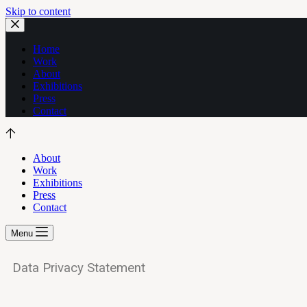
Skip to content
Home
Work
About
Exhibitions
Press
Contact
About
Work
Exhibitions
Press
Contact
Menu
Data Privacy Statement