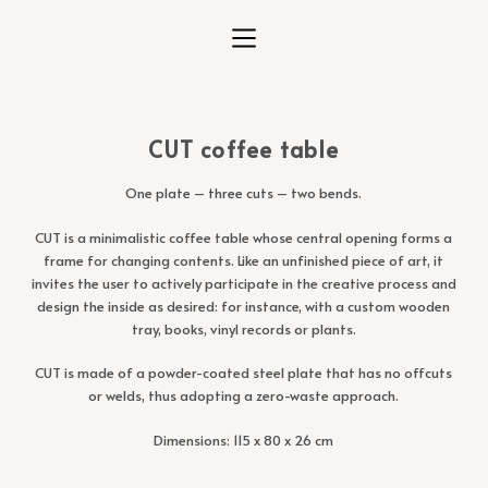
S
k
i
p
t
CUT coffee table
o
c
One plate – three cuts – two bends.
o
n
CUT is a minimalistic coffee table whose central opening forms a
t
frame for changing contents. Like an unfinished piece of art, it
e
invites the user to actively participate in the creative process and
n
design the inside as desired: for instance, with a custom wooden
t
tray, books, vinyl records or plants.
CUT is made of a powder-coated steel plate that has no offcuts
or welds, thus adopting a zero-waste approach.
Dimensions: 115 x 80 x 26 cm