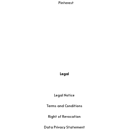
Pinterest
Legal
Legal Notice
Terms and Conditions
Right of Revocation
Data Privacy Statement