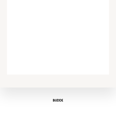
BUDDE