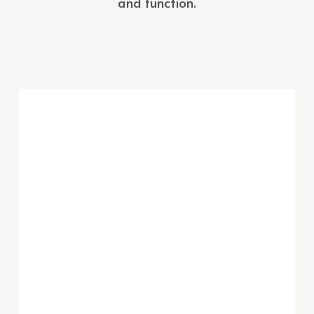
and function.