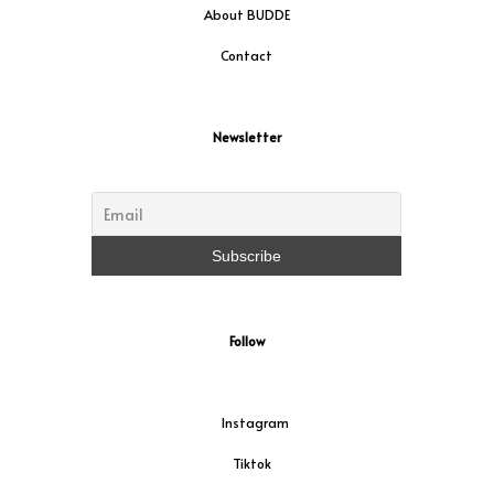
About BUDDE
Contact
Newsletter
Follow
Instagram
Tiktok