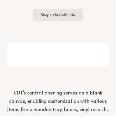
Shop at Metallbude
CUT’s central opening serves as a blank
canvas, enabling customization with various
items like a wooden tray, books, vinyl records,