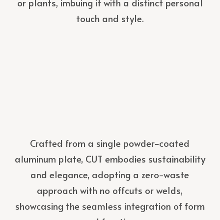
or plants, imbuing it with a distinct personal
touch and style.
Crafted from a single powder-coated
aluminum plate, CUT embodies sustainability
and elegance, adopting a zero-waste
approach with no offcuts or welds,
showcasing the seamless integration of form