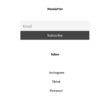
Newsletter
Follow
Instagram
Tiktok
Pinterest