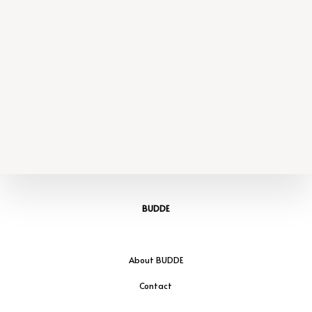
BUDDE
About BUDDE
Contact