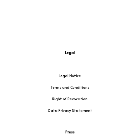
Legal
Legal Notice
Terms and Conditions
Right of Revocation
Data Privacy Statement
Press