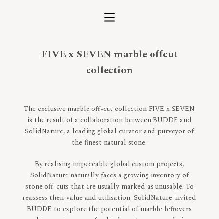
S
k
i
p
FIVE x SEVEN marble offcut
t
o
collection
c
o
n
The exclusive marble off-cut collection FIVE x SEVEN
t
is the result of a collaboration between BUDDE and
e
SolidNature, a leading global curator and purveyor of
n
the finest natural stone.
t
By realising impeccable global custom projects,
SolidNature naturally faces a growing inventory of
stone off-cuts that are usually marked as unusable. To
reassess their value and utilisation, SolidNature invited
BUDDE to explore the potential of marble leftovers