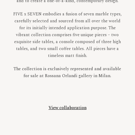
and to create a one-of-a-kind, contemporary design.
FIVE x SEVEN embodies a fusion of seven marble types,
carefully selected and sourced from all over the world
for its initially intended application purpose.
The
vibrant collection comprises five unique pieces – two
exquisite side tables, a console composed of three high
tables, and two small coffee tables. All pieces have a
timeless matt finish.
The collection is exclusively represented and available
for sale at Rossana Orlandi gallery in Milan.
View collaboration